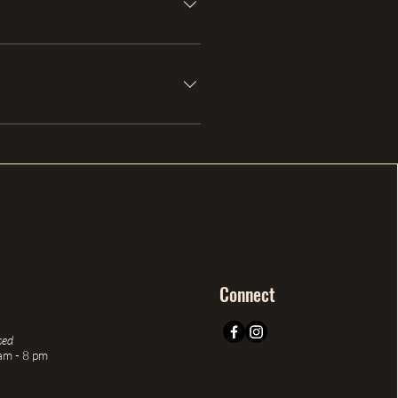
Connect
sed
am - 8 pm