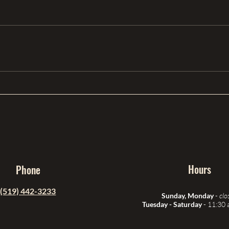
Hours
Phone
(519) 442-3233
Sunday, Monday
-
clo
Tuesday - Saturday
- 11:30 