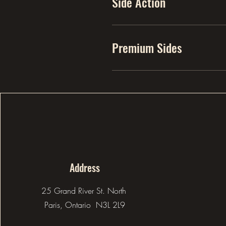
Side Action
Premium Sides
Address
25 Grand River St. North
Paris, Ontario N3L 2L9