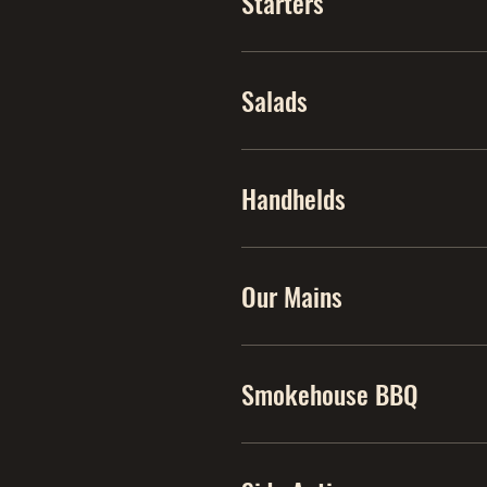
Starters
Salads
Handhelds
Our Mains
Smokehouse BBQ