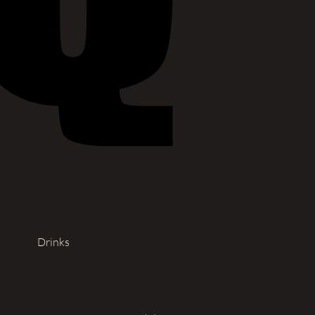
Drinks