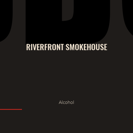
RIVERFRONT SMOKEHOUSE
Alcohol